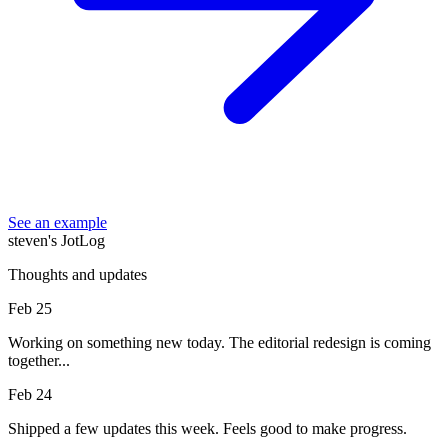
See an example
steven's JotLog
Thoughts and updates
Feb 25
Working on something new today. The editorial redesign is coming
together...
Feb 24
Shipped a few updates this week. Feels good to make progress.