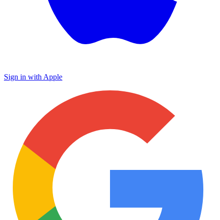
Sign in with Apple