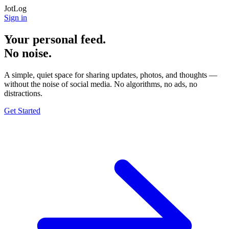
JotLog
Sign in
Your personal feed.
No noise.
A simple, quiet space for sharing updates, photos, and thoughts —
without the noise of social media. No algorithms, no ads, no
distractions.
Get Started