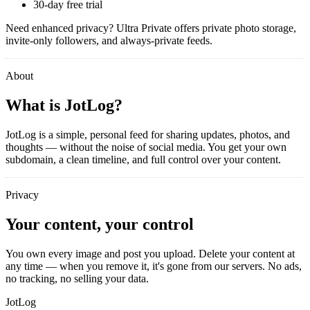
30-day free trial
Need enhanced privacy?
Ultra Private
offers private photo storage,
invite-only followers, and always-private feeds.
About
What is JotLog?
JotLog is a simple, personal feed for sharing updates, photos, and
thoughts — without the noise of social media. You get your own
subdomain, a clean timeline, and full control over your content.
Privacy
Your content, your control
You own every image and post you upload. Delete your content at
any time — when you remove it, it's gone from our servers. No ads,
no tracking, no selling your data.
JotLog