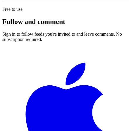
Free to use
Follow and comment
Sign in to follow feeds you're invited to and leave comments. No
subscription required.