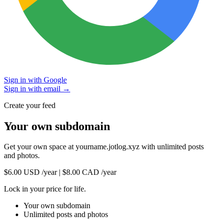
Sign in with Google
Sign in with email →
Create your feed
Your own subdomain
Get your own space at
yourname.jotlog.xyz
with unlimited posts
and photos.
$6.00 USD
/year
|
$8.00 CAD
/year
Lock in your price for life.
Your own subdomain
Unlimited posts and photos